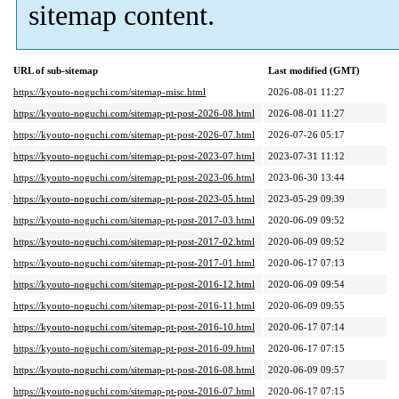
sitemap content.
URL of sub-sitemap
Last modified (GMT)
https://kyouto-noguchi.com/sitemap-misc.html
2026-08-01 11:27
https://kyouto-noguchi.com/sitemap-pt-post-2026-08.html
2026-08-01 11:27
https://kyouto-noguchi.com/sitemap-pt-post-2026-07.html
2026-07-26 05:17
https://kyouto-noguchi.com/sitemap-pt-post-2023-07.html
2023-07-31 11:12
https://kyouto-noguchi.com/sitemap-pt-post-2023-06.html
2023-06-30 13:44
https://kyouto-noguchi.com/sitemap-pt-post-2023-05.html
2023-05-29 09:39
https://kyouto-noguchi.com/sitemap-pt-post-2017-03.html
2020-06-09 09:52
https://kyouto-noguchi.com/sitemap-pt-post-2017-02.html
2020-06-09 09:52
https://kyouto-noguchi.com/sitemap-pt-post-2017-01.html
2020-06-17 07:13
https://kyouto-noguchi.com/sitemap-pt-post-2016-12.html
2020-06-09 09:54
https://kyouto-noguchi.com/sitemap-pt-post-2016-11.html
2020-06-09 09:55
https://kyouto-noguchi.com/sitemap-pt-post-2016-10.html
2020-06-17 07:14
https://kyouto-noguchi.com/sitemap-pt-post-2016-09.html
2020-06-17 07:15
https://kyouto-noguchi.com/sitemap-pt-post-2016-08.html
2020-06-09 09:57
https://kyouto-noguchi.com/sitemap-pt-post-2016-07.html
2020-06-17 07:15