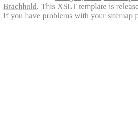
Brachhold
. This XSLT template is releas
If you have problems with your sitemap p