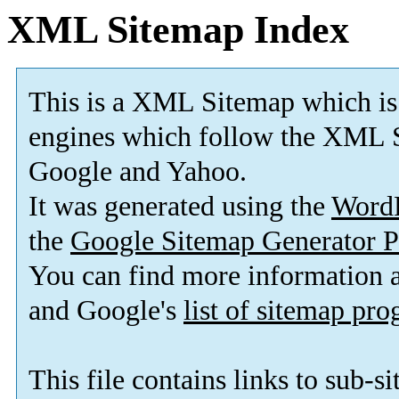
XML Sitemap Index
This is a XML Sitemap which is
engines which follow the XML S
Google and Yahoo.
It was generated using the
Word
the
Google Sitemap Generator P
You can find more information
and Google's
list of sitemap pr
This file contains links to sub-s