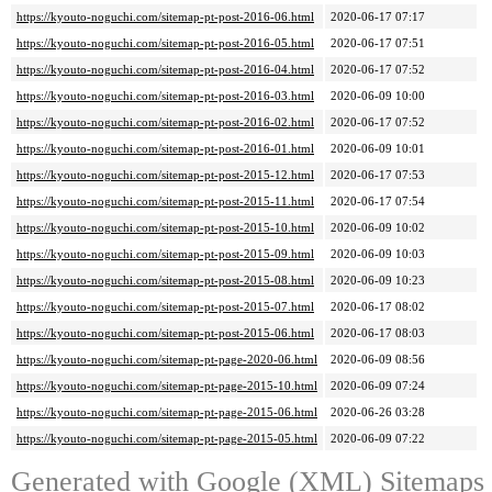
https://kyouto-noguchi.com/sitemap-pt-post-2016-06.html
2020-06-17 07:17
https://kyouto-noguchi.com/sitemap-pt-post-2016-05.html
2020-06-17 07:51
https://kyouto-noguchi.com/sitemap-pt-post-2016-04.html
2020-06-17 07:52
https://kyouto-noguchi.com/sitemap-pt-post-2016-03.html
2020-06-09 10:00
https://kyouto-noguchi.com/sitemap-pt-post-2016-02.html
2020-06-17 07:52
https://kyouto-noguchi.com/sitemap-pt-post-2016-01.html
2020-06-09 10:01
https://kyouto-noguchi.com/sitemap-pt-post-2015-12.html
2020-06-17 07:53
https://kyouto-noguchi.com/sitemap-pt-post-2015-11.html
2020-06-17 07:54
https://kyouto-noguchi.com/sitemap-pt-post-2015-10.html
2020-06-09 10:02
https://kyouto-noguchi.com/sitemap-pt-post-2015-09.html
2020-06-09 10:03
https://kyouto-noguchi.com/sitemap-pt-post-2015-08.html
2020-06-09 10:23
https://kyouto-noguchi.com/sitemap-pt-post-2015-07.html
2020-06-17 08:02
https://kyouto-noguchi.com/sitemap-pt-post-2015-06.html
2020-06-17 08:03
https://kyouto-noguchi.com/sitemap-pt-page-2020-06.html
2020-06-09 08:56
https://kyouto-noguchi.com/sitemap-pt-page-2015-10.html
2020-06-09 07:24
https://kyouto-noguchi.com/sitemap-pt-page-2015-06.html
2020-06-26 03:28
https://kyouto-noguchi.com/sitemap-pt-page-2015-05.html
2020-06-09 07:22
Generated with
Google (XML) Sitemaps G